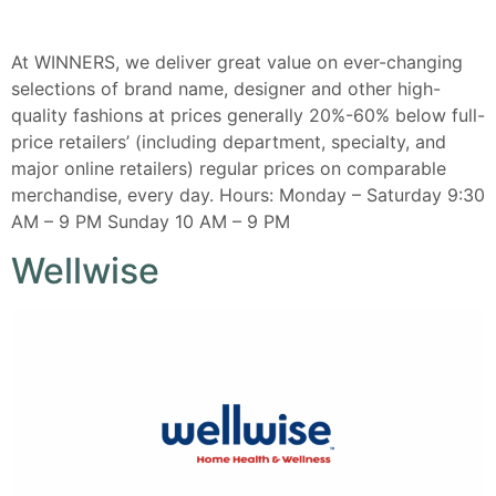
At WINNERS, we deliver great value on ever-changing
selections of brand name, designer and other high-
quality fashions at prices generally 20%-60% below full-
price retailers’ (including department, specialty, and
major online retailers) regular prices on comparable
merchandise, every day. Hours: Monday – Saturday 9:30
AM – 9 PM Sunday 10 AM – 9 PM
Wellwise