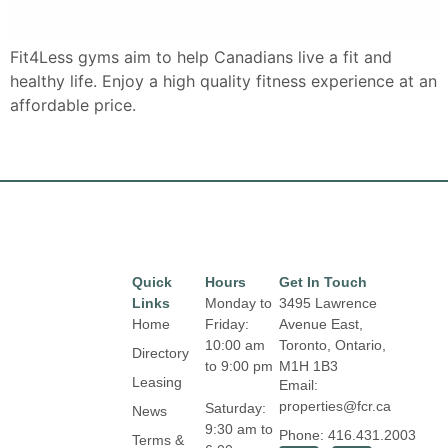
Fit4Less gyms aim to help Canadians live a fit and
healthy life. Enjoy a high quality fitness experience at an
affordable price.
Quick
Hours
Get In Touch
Links
Monday to
3495 Lawrence
Home
Friday:
Avenue East,
10:00 am
Toronto, Ontario,
Directory
to 9:00 pm
M1H 1B3
Leasing
Email:
properties@fcr.ca
Saturday:
News
9:30 am to
Phone: 416.431.2003
Terms &