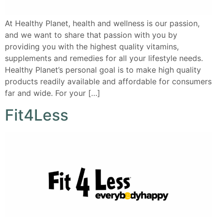
At Healthy Planet, health and wellness is our passion,
and we want to share that passion with you by
providing you with the highest quality vitamins,
supplements and remedies for all your lifestyle needs.
Healthy Planet’s personal goal is to make high quality
products readily available and affordable for consumers
far and wide. For your […]
Fit4Less