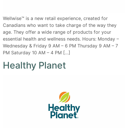
Wellwise™ is a new retail experience, created for
Canadians who want to take charge of the way they
age. They offer a wide range of products for your
essential health and wellness needs. Hours: Monday –
Wednesday & Friday 9 AM – 6 PM Thursday 9 AM – 7
PM Saturday 10 AM – 4 PM […]
Healthy Planet