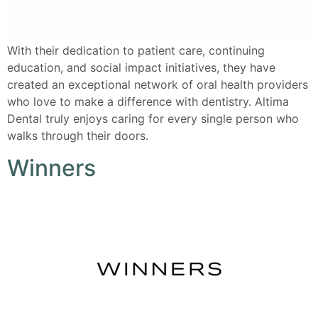
With their dedication to patient care, continuing
education, and social impact initiatives, they have
created an exceptional network of oral health providers
who love to make a difference with dentistry. Altima
Dental truly enjoys caring for every single person who
walks through their doors.
Winners