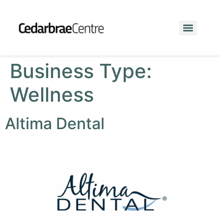
Business Type:
Wellness
Altima Dental