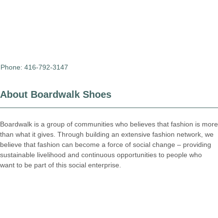
Phone: 416-792-3147
About Boardwalk Shoes
Boardwalk is a group of communities who believes that fashion is more
than what it gives. Through building an extensive fashion network, we
believe that fashion can become a force of social change – providing
sustainable livelihood and continuous opportunities to people who
want to be part of this social enterprise.