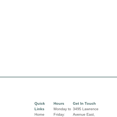
Quick
Hours
Get In Touch
Links
Monday to
3495 Lawrence
Home
Friday:
Avenue East,