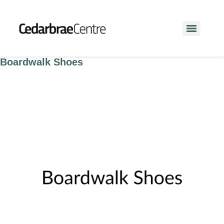
Boardwalk Shoes