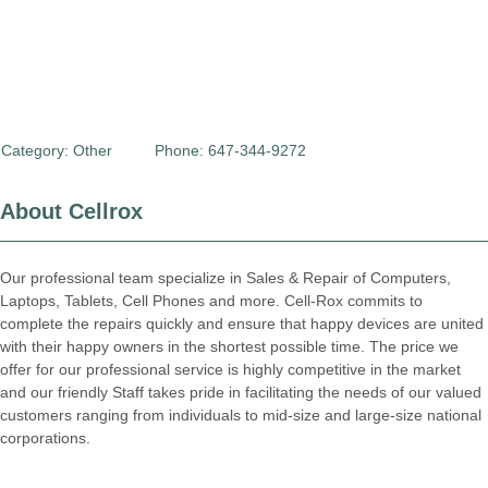
Category:
Other
Phone: 647-344-9272
About Cellrox
Our professional team specialize in Sales & Repair of Computers,
Laptops, Tablets, Cell Phones and more. Cell-Rox commits to
complete the repairs quickly and ensure that happy devices are united
with their happy owners in the shortest possible time. The price we
offer for our professional service is highly competitive in the market
and our friendly Staff takes pride in facilitating the needs of our valued
customers ranging from individuals to mid-size and large-size national
corporations.