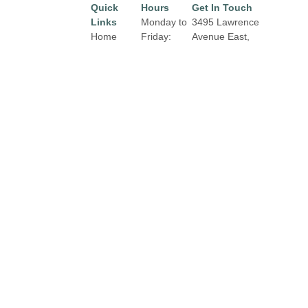
Quick
Hours
Get In Touch
Links
Monday to
3495 Lawrence
Home
Friday:
Avenue East,
10:00 am
Toronto, Ontario,
Directory
to 9:00 pm
M1H 1B3
Leasing
Email:
properties@fcr.ca
Saturday:
News
9:30 am to
Phone: 416.431.2003
Terms &
6:00 pm
Conditions
Privacy
Sunday:
Policy
12:00 pm
to 5:00 pm
Contact
Click Here
for Holiday
Hours,
Closures
and
Exterior
Tenant
Hours