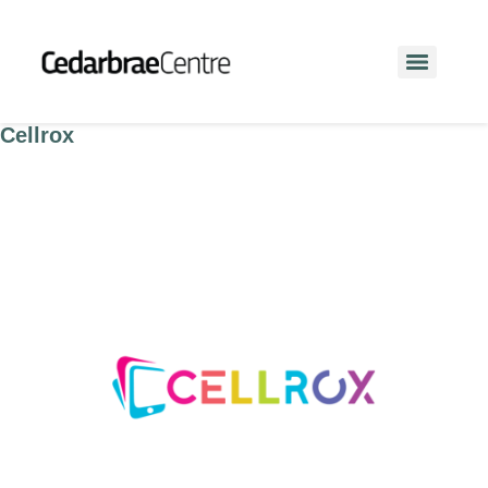
Cellrox