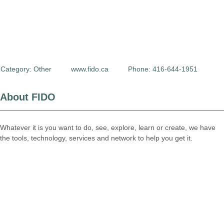
Category:
Other
www.fido.ca
Phone: 416-644-1951
About FIDO
Whatever it is you want to do, see, explore, learn or create, we have
the tools, technology, services and network to help you get it.