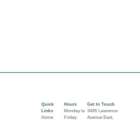
Quick
Hours
Get In Touch
Links
Monday to
3495 Lawrence
Home
Friday:
Avenue East,
10:00 am
Toronto, Ontario,
Directory
to 9:00 pm
M1H 1B3
Leasing
Email: