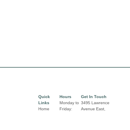
Quick
Hours
Get In Touch
Links
Monday to
3495 Lawrence
Home
Friday:
Avenue East,
10:00 am
Toronto, Ontario,
Directory
to 9:00 pm
M1H 1B3
Leasing
Email: