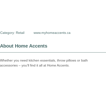
Category:
Retail
www.myhomeaccents.ca
About Home Accents
Whether you need kitchen essentials, throw pillows or bath
accessories – you’ll find it all at Home Accents.