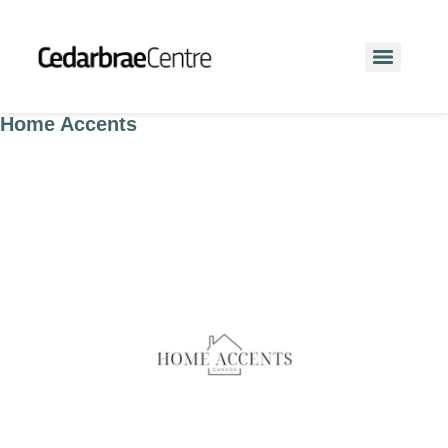
Home Accents