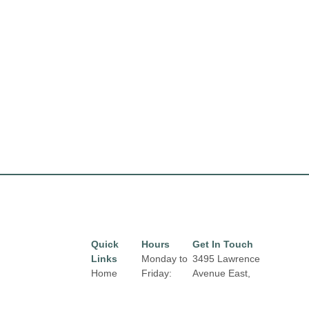
Quick
Hours
Get In Touch
Links
Monday to
3495 Lawrence
Home
Friday:
Avenue East,
10:00 am
Toronto, Ontario,
Directory
to 9:00 pm
M1H 1B3