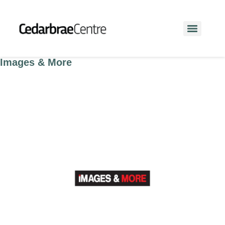
Images & More