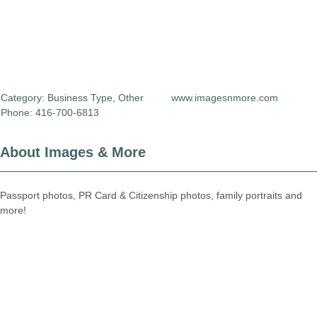
Category:
Business Type
,
Other
www.imagesnmore.com
Phone: 416-700-6813
About Images & More
Passport photos, PR Card & Citizenship photos, family portraits and
more!