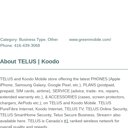
Category:
Business Type
,
Other
www.greenmobile.com/
Phone: 416-439-3068
About TELUS | Koodo
TELUS and Koodo Mobile store offering the latest PHONES (Apple
iPhone, Samsung Galaxy, Google Pixel, etc.), PLANS (postpaid,
prepaid, SIM cards, airtime), SERVICE (advice, trade- ins, repairs,
extended warranty etc.), & ACCESSORIES (cases, screen protectors,
chargers, AirPods etc.), on TELUS and Koodo Mobile. TELUS
PureFibre Internet, Koodo Internet, TELUS TV, TELUS Online Security,
TELUS SmartHome Security, Telus Secure Business, Stream+ also
available here. TELUS is Canada’s
#1
ranked wireless network for
overall quality and speeds.