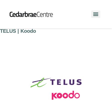
TELUS | Koodo