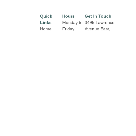
Quick
Hours
Get In Touch
Links
Monday to
3495 Lawrence
Home
Friday:
Avenue East,
10:00 am
Toronto, Ontario,
Directory
to 9:00 pm
M1H 1B3
Leasing
Email:
properties@fcr.ca
Saturday:
News
9:30 am to
Phone: 416.431.2003
Terms &
6:00 pm
Conditions
Privacy
Sunday:
Policy
12:00 pm
to 5:00 pm
Contact
Click Here
for Holiday
Hours,
Closures
and
Exterior