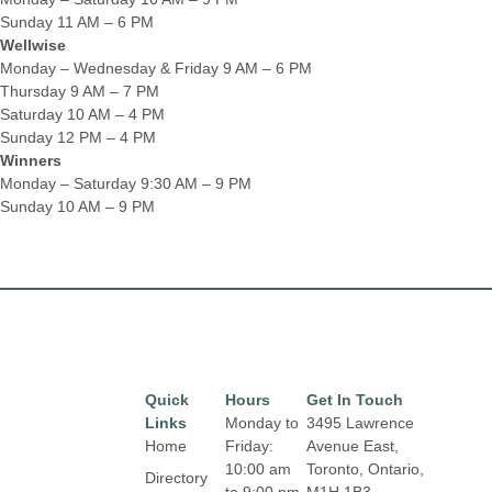
Sunday 11 AM – 6 PM
Wellwise
Monday – Wednesday & Friday 9 AM – 6 PM
Thursday 9 AM – 7 PM
Saturday 10 AM – 4 PM
Sunday 12 PM – 4 PM
Winners
Monday – Saturday 9:30 AM – 9 PM
Sunday 10 AM – 9 PM
Quick
Hours
Get In Touch
Links
Monday to
3495 Lawrence
Home
Friday:
Avenue East,
10:00 am
Toronto, Ontario,
Directory