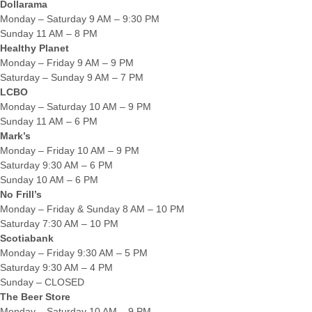
Dollarama
Monday – Saturday 9 AM – 9:30 PM
Sunday 11 AM – 8 PM
Healthy Planet
Monday – Friday 9 AM – 9 PM
Saturday – Sunday 9 AM – 7 PM
LCBO
Monday – Saturday 10 AM – 9 PM
Sunday 11 AM – 6 PM
Mark’s
Monday – Friday 10 AM – 9 PM
Saturday 9:30 AM – 6 PM
Sunday 10 AM – 6 PM
No Frill’s
Monday – Friday & Sunday 8 AM – 10 PM
Saturday 7:30 AM – 10 PM
Scotiabank
Monday – Friday 9:30 AM – 5 PM
Saturday 9:30 AM – 4 PM
Sunday – CLOSED
The Beer Store
Monday – Saturday 10 AM – 9 PM