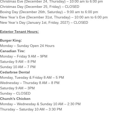
Christmas Eve (December 24, Thursday) – 10:00 am to 6:00 pm
Christmas Day (December 25, Friday) – CLOSED
Boxing Day (December 26th, Saturday) – 9:00 am to 6:00 pm
New Year’s Eve (December 31st, Thursday) – 10:00 am to 6:00 pm
New Year’s Day (January 1st, Friday, 2027) – CLOSED
Exterior Tenant Hours:
Burger King:
Monday – Sunday Open 24 Hours
Canadian Tire:
Monday – Friday 9 AM – 9PM
Saturday 9 AM – 8 PM
Sunday 10 AM – 7 PM
Cedarbrae Dental
Monday, Tuesday & Friday 8 AM – 5 PM
Wednesday – Thursday 8 AM – 8 PM
Saturday 9 AM – 3PM
Sunday – CLOSED
Church’s Chicken
Monday – Wednesday & Sunday 10 AM – 2:30 PM
Thursday – Saturday 10 AM – 3:30 PM