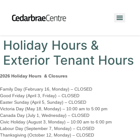
Holiday Hours &
Exterior Tenant Hours
2026 Holiday Hours & Closures
Family Day (February 16, Monday) – CLOSED
Good Friday (April 3, Friday) – CLOSED
Easter Sunday (April 5, Sunday) – CLOSED
Victoria Day (May 18, Monday) – 10:00 am to 5:00 pm
Canada Day (July 1, Wednesday) – CLOSED
Civic Holiday (August 3, Monday) – 10:00 am to 6:00 pm
Labour Day (September 7, Monday) – CLOSED
Thanksgiving (October 12, Monday) – CLOSED