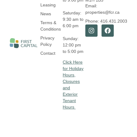
to 9:00 pm
M1H 1B3
Leasing
Email:
properties@fcr.ca
Saturday:
News
9:30 am to
Phone: 416.431.2003
Terms &
6:00 pm
Conditions
Privacy
Sunday:
Policy
12:00 pm
to 5:00 pm
Contact
Click Here
for Holiday
Hours,
Closures
and
Exterior
Tenant
Hours